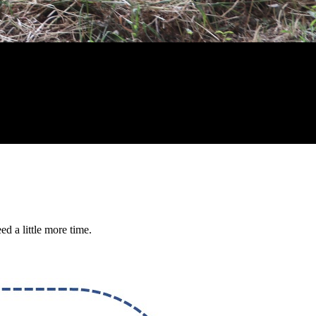
ed a little more time.