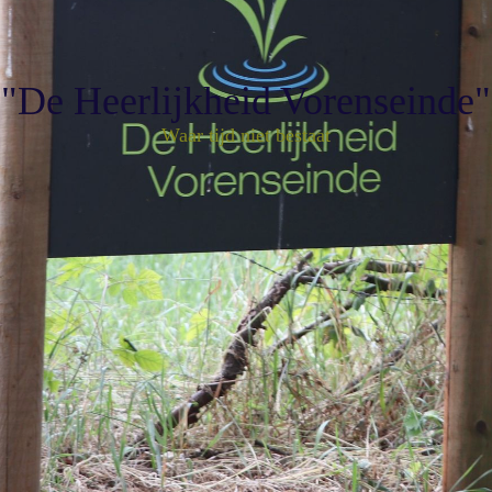
"De Heerlijkheid Vorenseinde"
Waar tijd niet bestaat