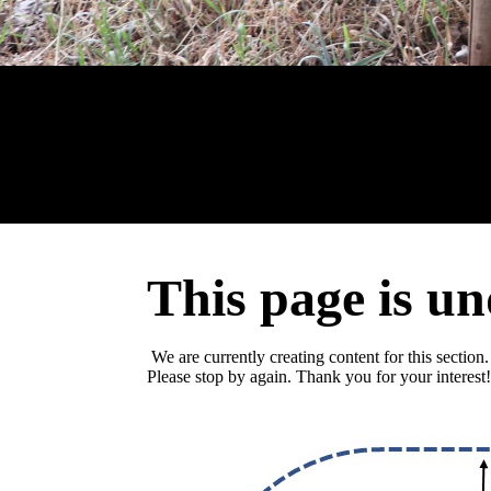
This page is un
We are currently creating content for this section.
Please stop by again. Thank you for your interest