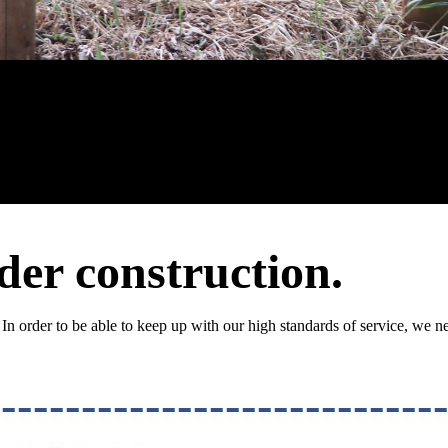
der construction.
 In order to be able to keep up with our high standards of service, we ne
!